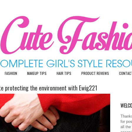
FASHION
MAKEUP TIPS
HAIR TIPS
PRODUCT REVIEWS
CONTAC
ute protecting the environment with Ewig221
WELCO
Thanks
for po
all th