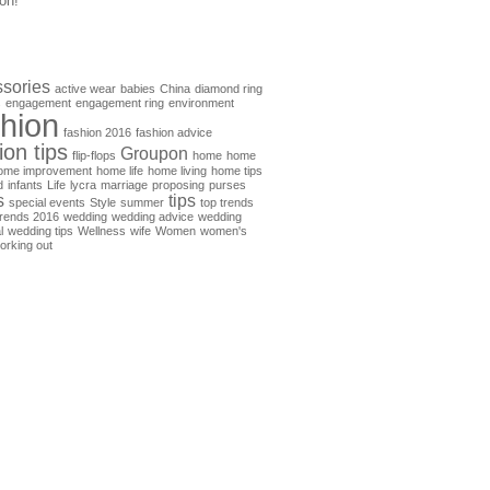
on!
sories
active wear
babies
China
diamond ring
s
engagement
engagement ring
environment
shion
fashion 2016
fashion advice
ion tips
Groupon
flip-flops
home
home
ome improvement
home life
home living
home tips
d
infants
Life
lycra
marriage
proposing
purses
s
tips
special events
Style
summer
top trends
trends 2016
wedding
wedding advice
wedding
l
wedding tips
Wellness
wife
Women
women's
orking out