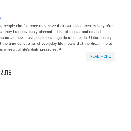
s
 people aim for, once they have their own place there is very often
what they had previously planned. Ideas of regular parties and
 home are how most people envisage their home life. Unfortunately
 the time constraints of everyday life means that the dream life at
 a result of life's daily pressures. A
READ MORE
g 2016