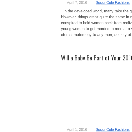
April 7, 2016
Super Cute Fashions
In the developed world, many take the ga
However, things aren't quite the same in n
conspired to hold women back from realizin
young women to get married to men at a ve
eternal matrimony to any man, society at
Will a Baby Be Part of Your 20
April 1, 2016
Super Cute Fashions