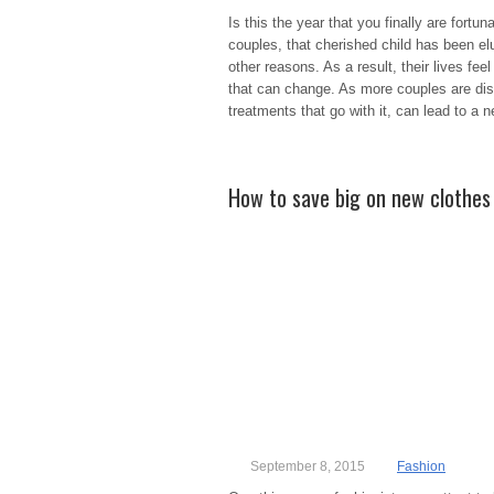
Is this the year that you finally are fort
couples, that cherished child has been elus
other reasons. As a result, their lives feel
that can change. As more couples are disco
treatments that go with it, can lead to a 
How to save big on new clothes 
September 8, 2015
Fashion