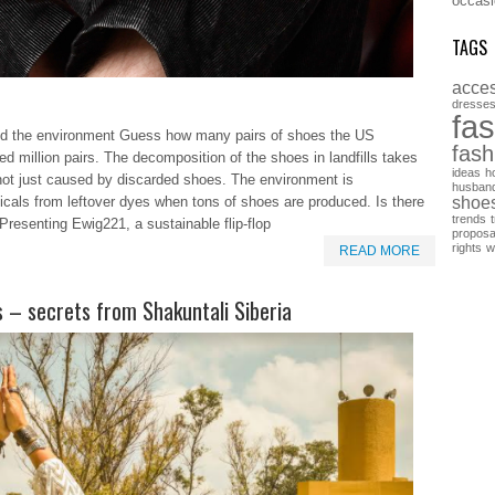
occasi
TAGS
acces
dresse
fa
t and the environment Guess how many pairs of shoes the US
fash
d million pairs. The decomposition of the shoes in landfills takes
ideas
h
 not just caused by discarded shoes. The environment is
husban
shoe
als from leftover dyes when tons of shoes are produced. Is there
trends
Presenting Ewig221, a sustainable flip-flop
proposa
rights
w
READ MORE
 – secrets from Shakuntali Siberia