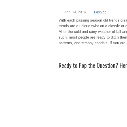
April 14, 2016
Fashion
With each passing season old trends dis
trends are a unique twist on a classic or 
After the cold and rainy weather of fall an
such, most people are ready to ditch thei
patterns, and strappy sandals. If you are 
Ready to Pop the Question? He