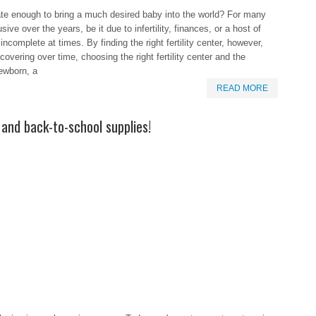
unate enough to bring a much desired baby into the world? For many
ive over the years, be it due to infertility, finances, or a host of
 incomplete at times. By finding the right fertility center, however,
vering over time, choosing the right fertility center and the
newborn, a
READ MORE
and back-to-school supplies!