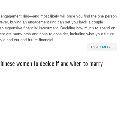
 engagement ring—and most likely will once you find the one person
owever, buying an engagement ring can set you back a couple
 an expensive financial investment. Deciding how much to spend on
here are many pros and cons to consider, including what your future
yle and cut and future financial
READ MORE
 Chinese women to decide if and when to marry