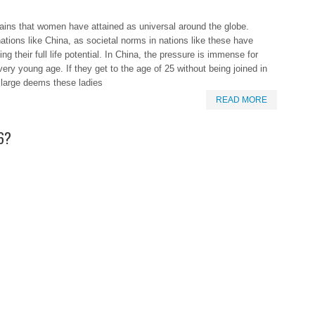
ins that women have attained as universal around the globe.
ations like China, as societal norms in nations like these have
g their full life potential. In China, the pressure is immense for
ry young age. If they get to the age of 25 without being joined in
 large deems these ladies
READ MORE
16?