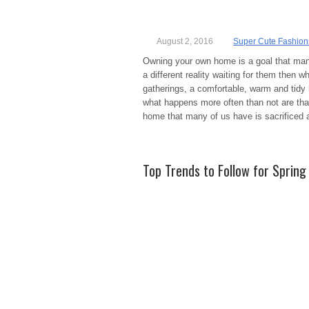
August 2, 2016
Super Cute Fashion
Owning your own home is a goal that many
a different reality waiting for them then 
gatherings, a comfortable, warm and tidy
what happens more often than not are that
home that many of us have is sacrificed as
Top Trends to Follow for Sprin