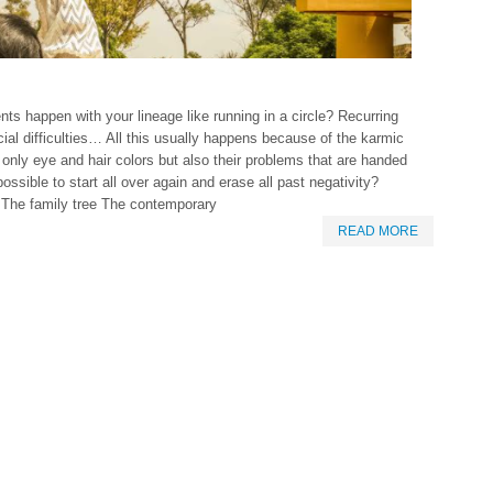
s happen with your lineage like running in a circle? Recurring
ial difficulties… All this usually happens because of the karmic
only eye and hair colors but also their problems that are handed
ossible to start all over again and erase all past negativity?
. The family tree The contemporary
READ MORE