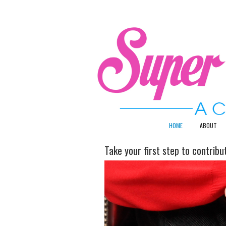
HOME
ABOUT
Take your first step to contrib