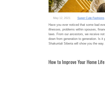
May 12, 2021
Super Cute Fashions
Have you ever noticed that some bad event
illnesses, problems within spouses, financ
laws. From our ancestors, we receive not 
down from generation to generation. Is it p
Shakuntali Siberia will show you the way
How to Improve Your Home Life