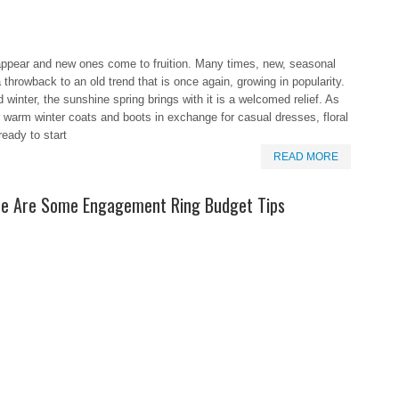
appear and new ones come to fruition. Many times, new, seasonal
a throwback to an old trend that is once again, growing in popularity.
d winter, the sunshine spring brings with it is a welcomed relief. As
r warm winter coats and boots in exchange for casual dresses, floral
ready to start
READ MORE
re Are Some Engagement Ring Budget Tips