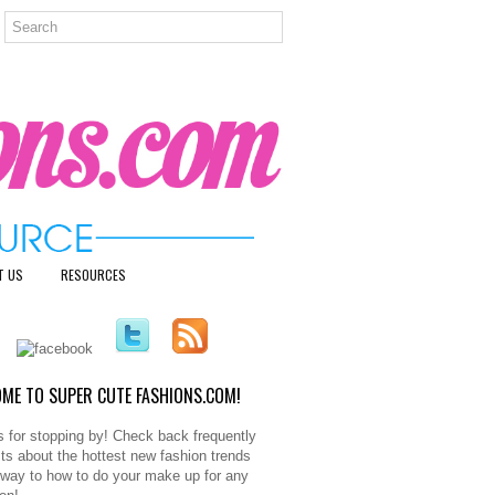
T US
RESOURCES
ME TO SUPER CUTE FASHIONS.COM!
 for stopping by! Check back frequently
sts about the hottest new fashion trends
e way to how to do your make up for any