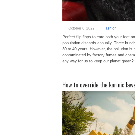
October 6, 2022
Fashion
Perfect flip-flops to care both your fee
population discards annually. Three hundre
30 to 40 years. However, the pollution is
contaminated by factory fumes and chemic
any way for us to keep our planet green? 
How to override the karmic laws