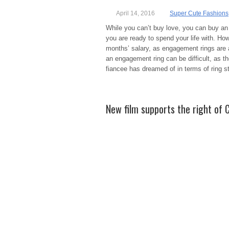
April 14, 2016
Super Cute Fashions
While you can’t buy love, you can buy an
you are ready to spend your life with. H
months’ salary, as engagement rings are
an engagement ring can be difficult, as t
fiancee has dreamed of in terms of ring st
New film supports the right of