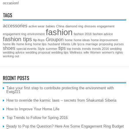
occasion!
TAGS
accessories
active wear
babies
China
diamond ring
dresses
engagement
fashion
engagement ring
environment
fashion 2016
fashion advice
fashion tips
Groupon
flip-flops
home
home ideas
home improvement
home life
home living
home tips
husband
infants
Life
lycra
marriage
proposing
purses
shoes
tips
special events
Style
summer
top trends
trends
trends 2016
wedding
wedding advice
wedding proposal
wedding tips
Wellness
wife
Women
women's rights
working out
RECENT POSTS
Take your first step to contribute protecting the environment with
Ewig221
How to override the karmic laws – secrets from Shakuntali Siberia
How to Improve Your Home Life
Top Trends to Follow for Spring 2016
Ready to Pop the Question? Here Are Some Engagement Ring Budget