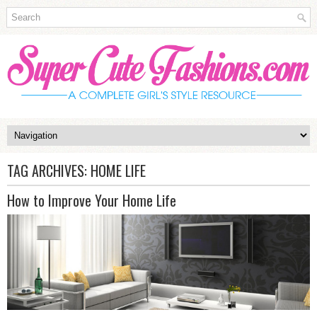
TAG ARCHIVES:
HOME LIFE
How to Improve Your Home Life