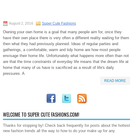
August 2, 2016
Super Cute Fashions
Owning your own home is a goal that many people aim for, once they
have their own place there is very often a different reality waiting for them
then what they had previously planned. Ideas of regular parties and
gatherings, a comfortable, warm and tidy home are how most people
envisage their home life. Unfortunately what happens more often than not
are that the time constraints of everyday life means that the dream life at
home that many of us have is sacrificed as a result of life's daily
pressures. A
READ MORE
WELCOME TO SUPER CUTE FASHIONS.COM!
Thanks for stopping by! Check back frequently for posts about the hottest
new fashion trends all the way to how to do your make up for any